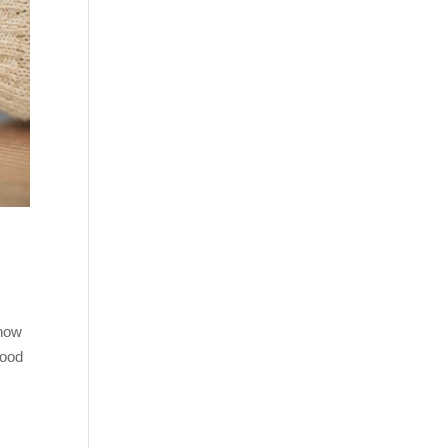
 how
good