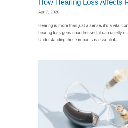
How Hearing Loss Affects 
Apr 7, 2026
Hearing is more than just a sense, it’s a vital c
hearing loss goes unaddressed, it can quietly st
Understanding these impacts is essential...