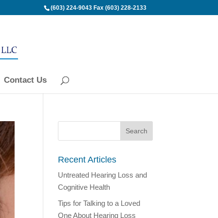
(603) 224-9043
Fax (603) 228-2133
Contact Us
Recent Articles
Untreated Hearing Loss and
Cognitive Health
Tips for Talking to a Loved
One About Hearing Loss