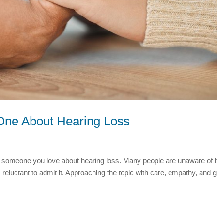
d One About Hearing Loss
ith someone you love about hearing loss. Many people are unaware of
reluctant to admit it. Approaching the topic with care, empathy, and 