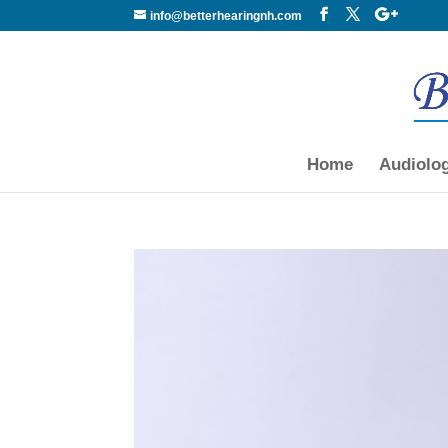
info@betterhearingnh.com
Home
Audiolo