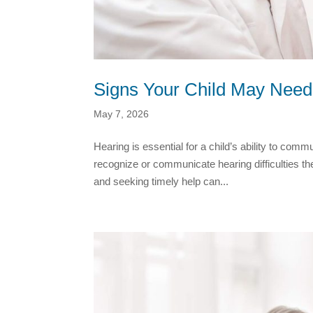
Signs Your Child May Need
May 7, 2026
Hearing is essential for a child’s ability to co
recognize or communicate hearing difficulties th
and seeking timely help can...