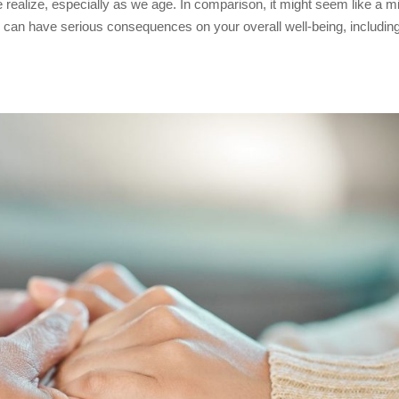
ealize, especially as we age. In comparison, it might seem like a m
ss can have serious consequences on your overall well-being, includin