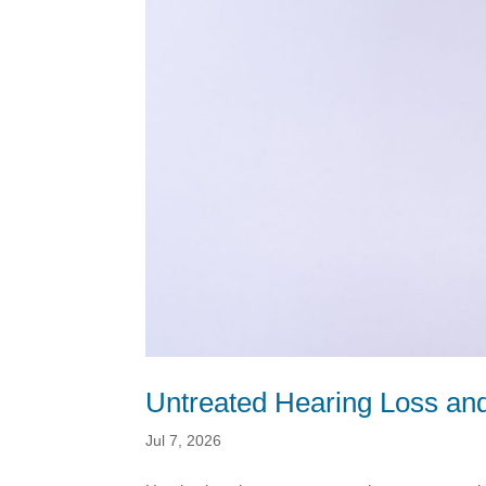
Untreated Hearing Loss and
Jul 7, 2026