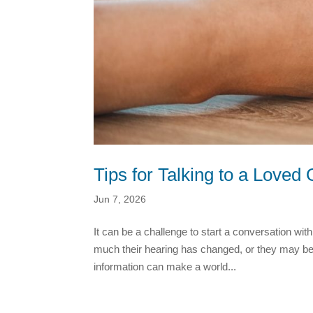
Tips for Talking to a Love
Jun 7, 2026
It can be a challenge to start a conversation w
much their hearing has changed, or they may be 
information can make a world...