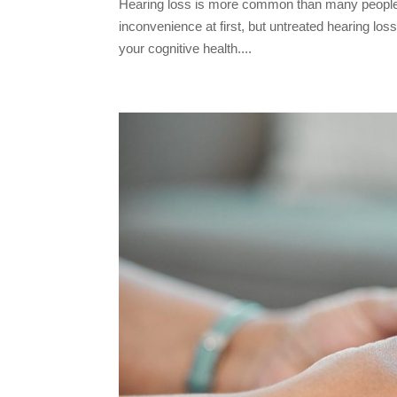
Hearing loss is more common than many people r
inconvenience at first, but untreated hearing lo
your cognitive health....