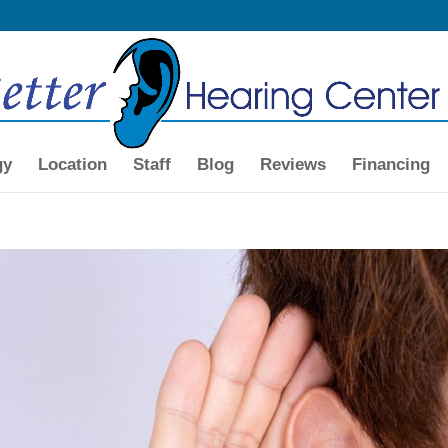
gy
Location
Staff
Blog
Reviews
Financing