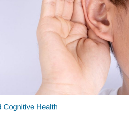
 Cognitive Health