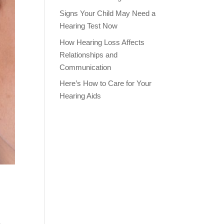
Signs Your Child May Need a
Hearing Test Now
How Hearing Loss Affects
Relationships and
Communication
Here’s How to Care for Your
Hearing Aids