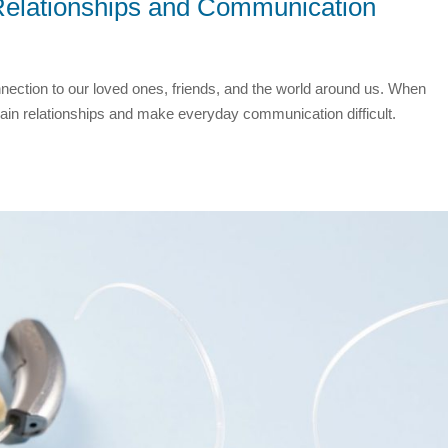
Relationships and Communication
onnection to our loved ones, friends, and the world around us. When
rain relationships and make everyday communication difficult.