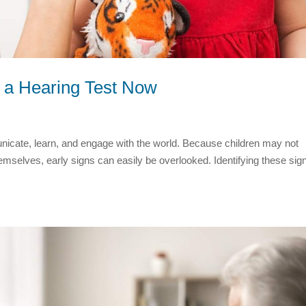
 a Hearing Test Now
mmunicate, learn, and engage with the world. Because children may not
emselves, early signs can easily be overlooked. Identifying these sig