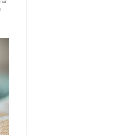
inor
g