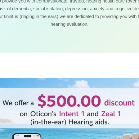
o provide you with compassionate, trusted, hearing health care (over 
risk of dementia, social isolation, depression, anxiety and cognitive d
our tinnitus (ringing in the ears) we are dedicated to providing you with 
hearing evaluation.