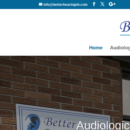
info@betterhearingnh.com
Home
Audiolo
Audiologic