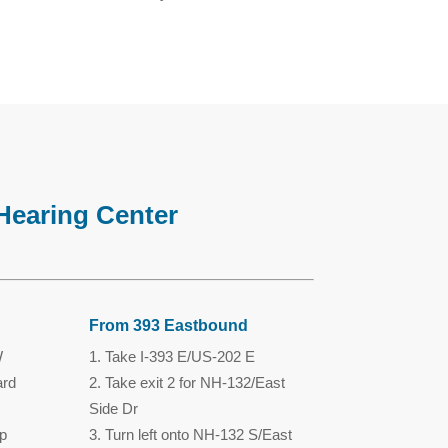
Hearing Center
From 393 Eastbound
W
Take I-393 E/US-202 E
ard
Take exit 2 for NH-132/East
Side Dr
p
Turn left onto NH-132 S/East