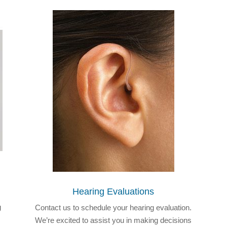
Hearing Evaluations
g
Contact us to schedule your hearing evaluation.
We’re excited to assist you in making decisions