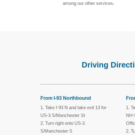
among our other services.
Driving Direc
From I-93 Northbound
Fro
Take I-93 N and take exit 13 for
Ta
US-3 S/Manchester St
NH-9
Turn right onto US-3
Offi
S/Manchester S
Tu