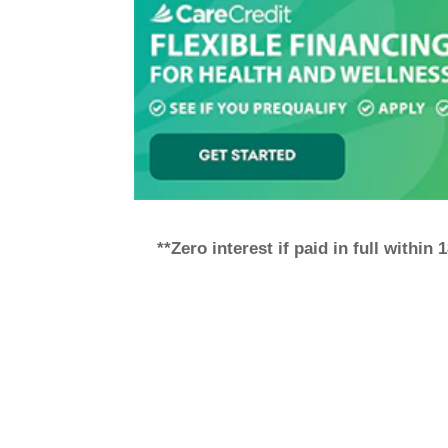
**Zero interest if paid in full within