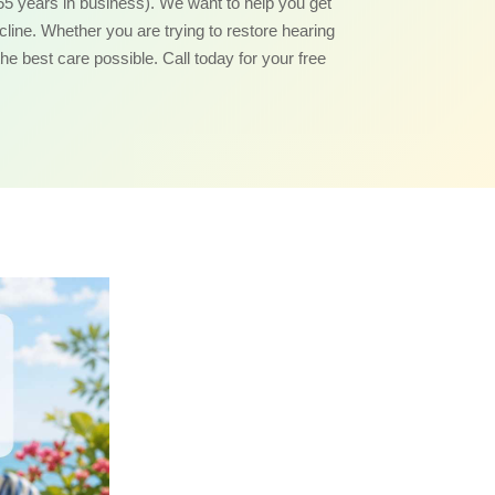
55 years in business). We want to help you get
ecline. Whether you are trying to restore hearing
the best care possible. Call today for your free