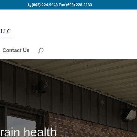
(603) 224-9043
Fax (603) 228-2133
Contact Us
rain health