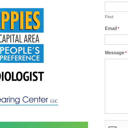
First
Email
*
Message
*