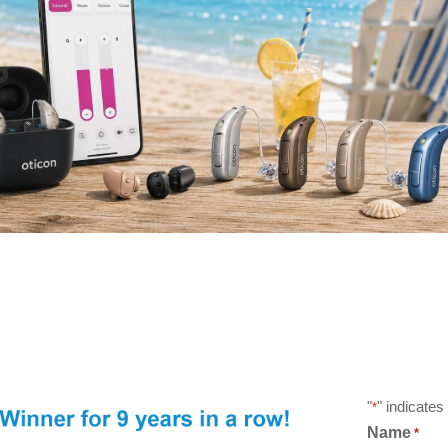
"
" indicates
*
Name
*