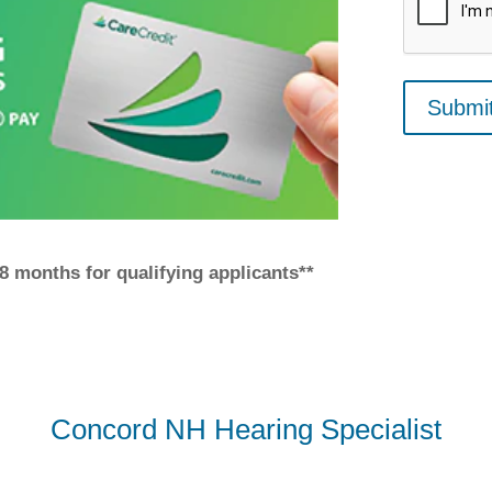
 18 months for qualifying applicants**
Concord NH Hearing Specialist