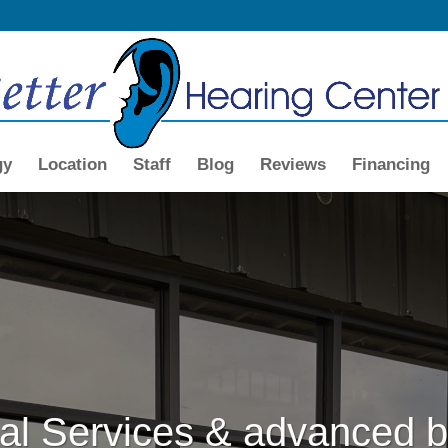
gy
Location
Staff
Blog
Reviews
Financing
al Services & advanced b