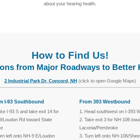
about your hearing health.
How to Find Us!
tions from Major Roadways to Better 
2 Industrial Park Dr, Concord, NH
(click to open Google Maps)
m I-93 Southbound
From 393 Westbound
ke I-93 S and take exit 14 for
Head southwest on I-393 
/Loudon Rd toward State
Take exit 3 for NH-106 tow
ce
Laconia/Pembroke
rn left onto NH-9 E/Loudon
Turn left onto NH-106/Shee