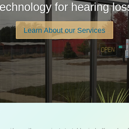
technology for hearing los
Learn About our Services