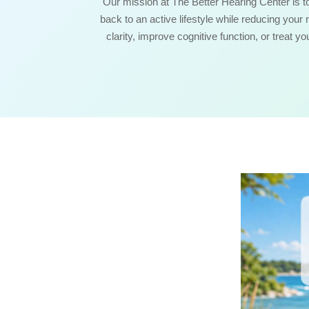
Our mission at The Better Hearing Center is t
back to an active lifestyle while reducing your 
clarity, improve cognitive function, or treat y