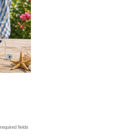
 required fields