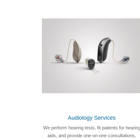
Audiology Services
We perform hearing tests, fit patients for hearin
aids, and provide one-on-one consultations,