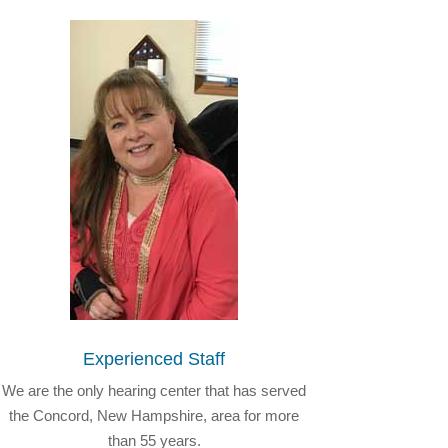
Experienced Staff
We are the only hearing center that has served
the Concord, New Hampshire, area for more
than 55 years.