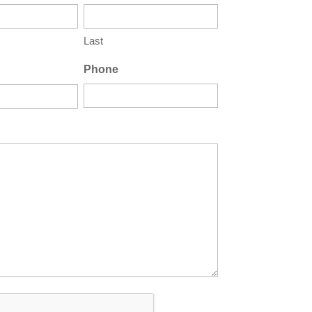
Last
Phone